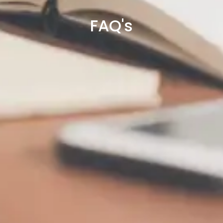
FAQ's