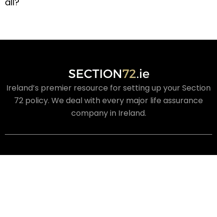
all?
Ireland’s premier resource for setting up your Section
72 policy. We deal with every major life assurance
company in Ireland.
USEFUL LINKS
About Us