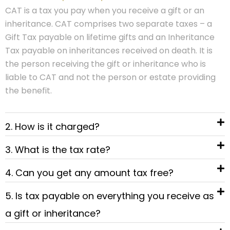
CAT is a tax you pay when you receive a gift or an
inheritance. CAT comprises two separate taxes – a
Gift Tax payable on lifetime gifts and an Inheritance
Tax payable on inheritances received on death. It is
the person receiving the gift or inheritance who is
liable to CAT and not the person or estate providing
the benefit.
2. How is it charged?
3. What is the tax rate?
4. Can you get any amount tax free?
5. Is tax payable on everything you receive as
a gift or inheritance?