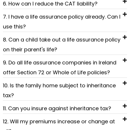
6. How can I reduce the CAT liability?
7. I have a life assurance policy already. Can I
use this?
8. Can a child take out a life assurance policy
on their parent's life?
9. Do all life assurance companies in Ireland
offer Section 72 or Whole of Life policies?
10. Is the family home subject to inheritance
tax?
11. Can you insure against inheritance tax?
12. Will my premiums increase or change at