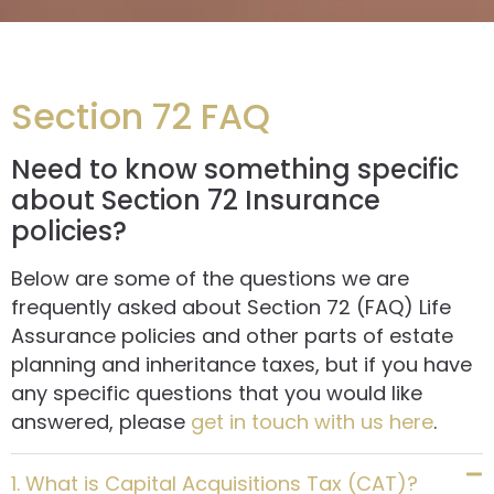
Section 72 FAQ
Need to know something specific
about Section 72 Insurance
policies?
Below are some of the questions we are
frequently asked about Section 72 (FAQ) Life
Assurance policies and other parts of estate
planning and inheritance taxes, but if you have
any specific questions that you would like
answered, please
get in touch with us here
.
1. What is Capital Acquisitions Tax (CAT)?