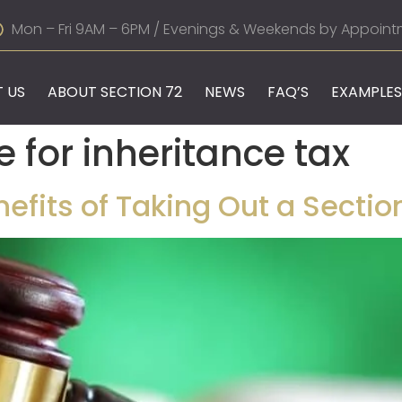
Mon – Fri 9AM – 6PM / Evenings & Weekends by Appoint
 US
ABOUT SECTION 72
NEWS
FAQ’S
EXAMPLES
e for inheritance tax
fits of Taking Out a Section 