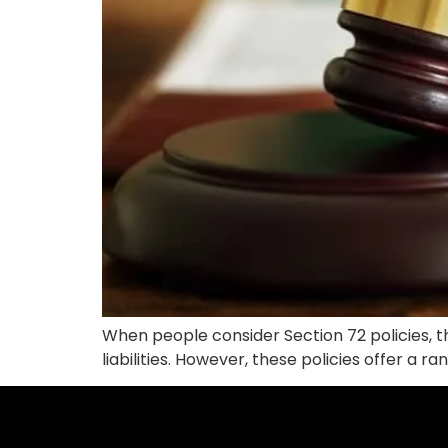
When people consider Section 72 policies, th
liabilities. However, these policies offer a 