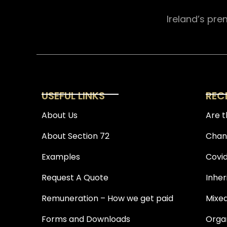
Ireland’s pre
USEFUL LINKS
REC
About Us
Are t
About Section 72
Chang
Examples
Covid
Request A Quote
Inher
Remuneration – How we get paid
Mixed
Forms and Downloads
Organ