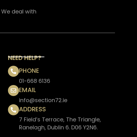
. We deal with
NEED HELP?
PHONE
01-668 6136
EMAIL
info@section72.ie
ADDRESS
7 Field’s Terrace, The Triangle,
Ranelagh, Dublin 6. D06 Y2N6.