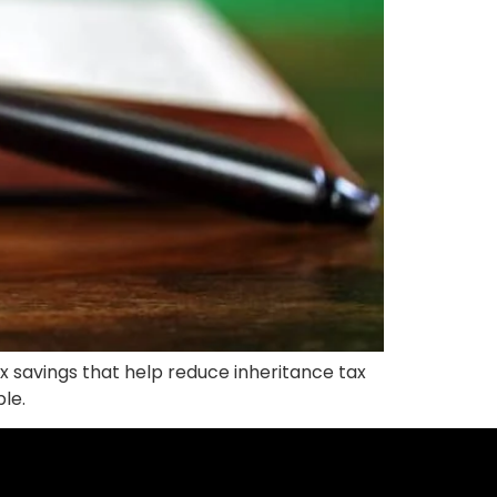
x savings that help reduce inheritance tax
ble.