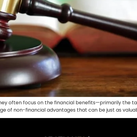
ey often focus on the financial benefits—primarily the ta
range of non-financial advantages that can be just as valua