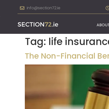
info@section72.ie
ABOUT
Tag:
life insuranc
The Non-Financial Bene