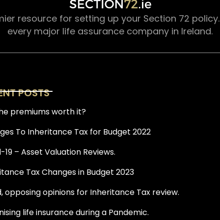
mier resource for setting up your Section 72 policy
every major life assurance company in Ireland.
ENT POSTS
he premiums worth it?
es To Inheritance Tax for Budget 2022
-19 – Asset Valuation Reviews.
itance Tax Changes in Budget 2023
, opposing opinions for Inheritance Tax review.
ising life insurance during a Pandemic.