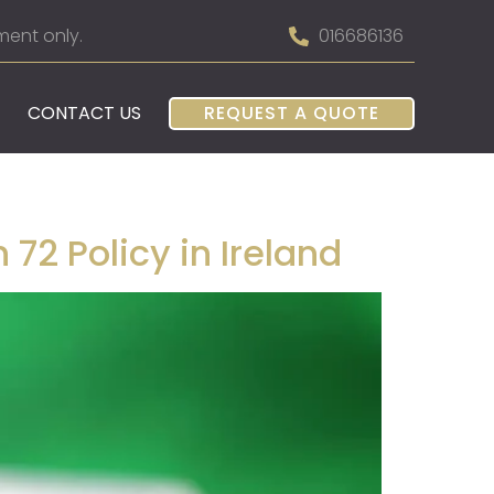
ment only.
016686136
CONTACT US
REQUEST A QUOTE
72 Policy in Ireland