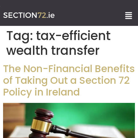
Tag:
tax-efficient
wealth transfer
The Non-Financial Benefits
of Taking Out a Section 72
Policy in Ireland