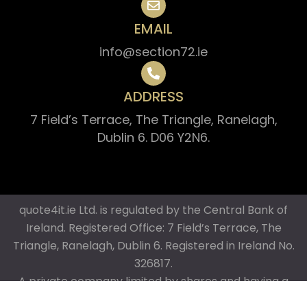
EMAIL
info@section72.ie
ADDRESS
7 Field’s Terrace, The Triangle, Ranelagh,
Dublin 6. D06 Y2N6.
quote4it.ie Ltd. is regulated by the Central Bank of
Ireland. Registered Office: 7 Field’s Terrace, The
Triangle, Ranelagh, Dublin 6. Registered in Ireland No.
326817.
A private company limited by shares and having a
share capital. Director: Brian Whelan (Managing)