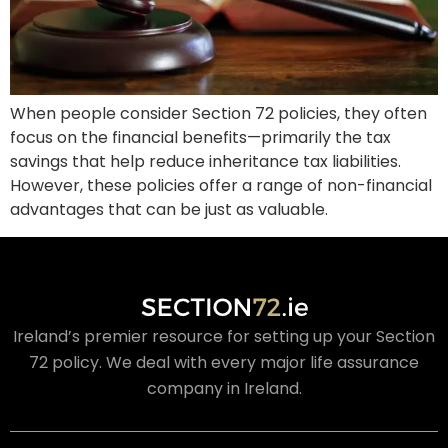
When people consider Section 72 policies, they often
focus on the financial benefits—primarily the tax
savings that help reduce inheritance tax liabilities.
However, these policies offer a range of non-financial
advantages that can be just as valuable.
Ireland’s premier resource for setting up your Section
72 policy. We deal with every major life assurance
company in Ireland.