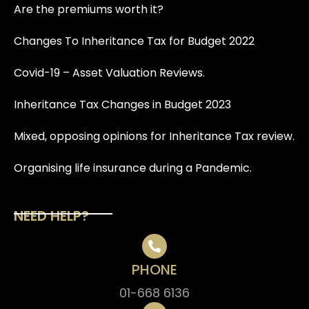
Are the premiums worth it?
Changes To Inheritance Tax for Budget 2022
Covid-19 – Asset Valuation Reviews.
Inheritance Tax Changes in Budget 2023
Mixed, opposing opinions for Inheritance Tax review.
Organising life insurance during a Pandemic.
NEED HELP?
PHONE
01-668 6136