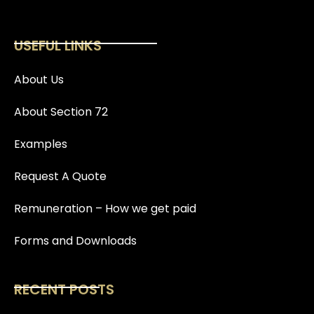
USEFUL LINKS
About Us
About Section 72
Examples
Request A Quote
Remuneration – How we get paid
Forms and Downloads
RECENT POSTS