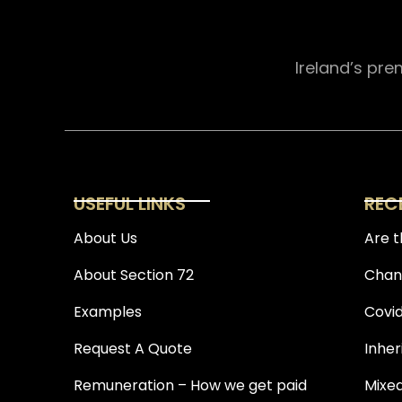
Ireland’s pre
USEFUL LINKS
REC
About Us
Are t
About Section 72
Chang
Examples
Covid
Request A Quote
Inher
Remuneration – How we get paid
Mixed