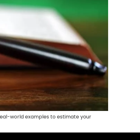
e real-world examples to estimate your