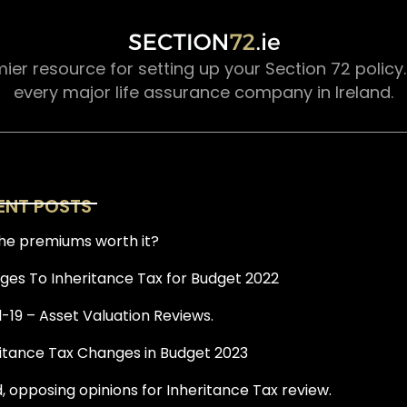
mier resource for setting up your Section 72 policy
every major life assurance company in Ireland.
ENT POSTS
he premiums worth it?
es To Inheritance Tax for Budget 2022
-19 – Asset Valuation Reviews.
itance Tax Changes in Budget 2023
, opposing opinions for Inheritance Tax review.