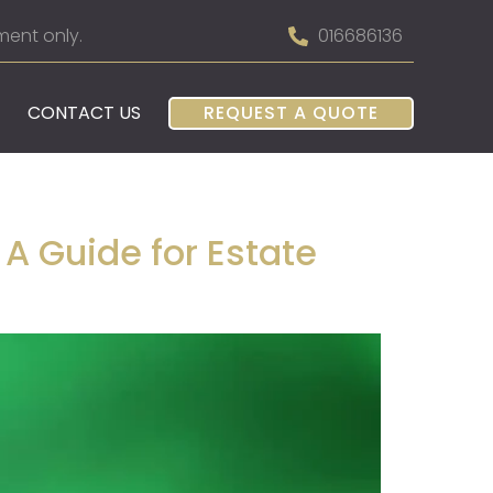
ment only.
016686136
CONTACT US
REQUEST A QUOTE
 A Guide for Estate