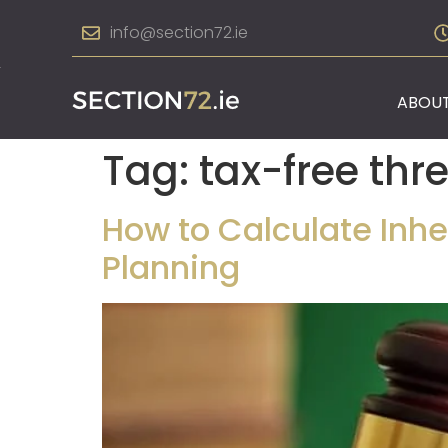
info@section72.ie
ABOUT
Tag:
tax-free thr
How to Calculate Inher
Planning