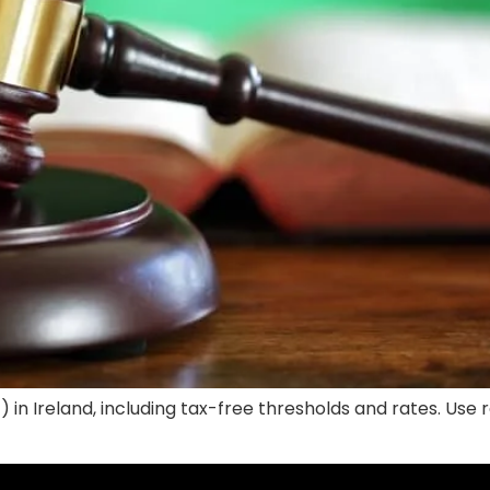
) in Ireland, including tax-free thresholds and rates. Us