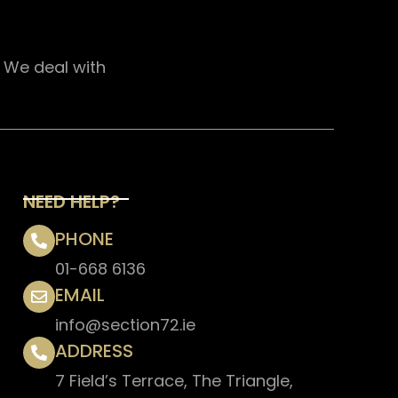
. We deal with
NEED HELP?
PHONE
01-668 6136
EMAIL
info@section72.ie
ADDRESS
7 Field’s Terrace, The Triangle,