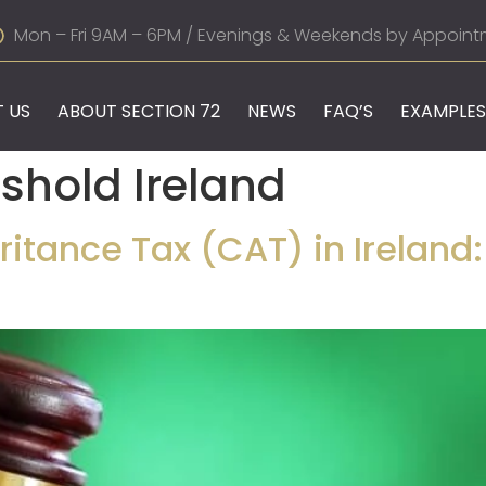
Mon – Fri 9AM – 6PM / Evenings & Weekends by Appoint
 US
ABOUT SECTION 72
NEWS
FAQ’S
EXAMPLES
eshold Ireland
itance Tax (CAT) in Ireland: