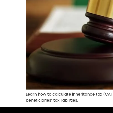
Learn how to calculate inheritance tax (CAT
beneficiaries’ tax liabilities.