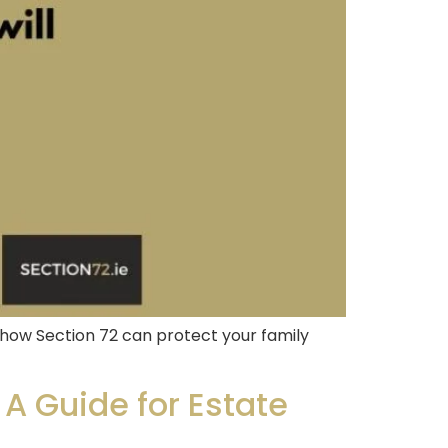
how Section 72 can protect your family
 A Guide for Estate