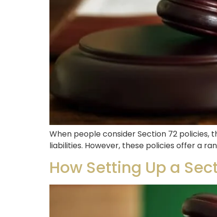
When people consider Section 72 policies, th
liabilities. However, these policies offer a 
How Setting Up a Sect