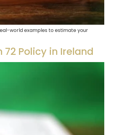
e real-world examples to estimate your
72 Policy in Ireland