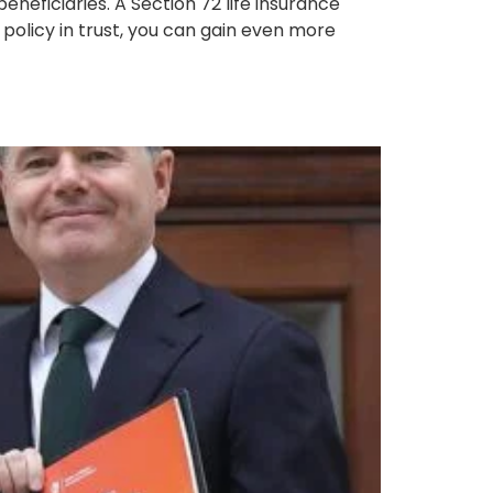
neficiaries. A Section 72 life insurance
r policy in trust, you can gain even more