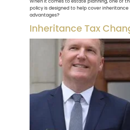
When it comes to estate planning, one of the
policy is designed to help cover inheritance 
advantages?
Inheritance Tax Chan