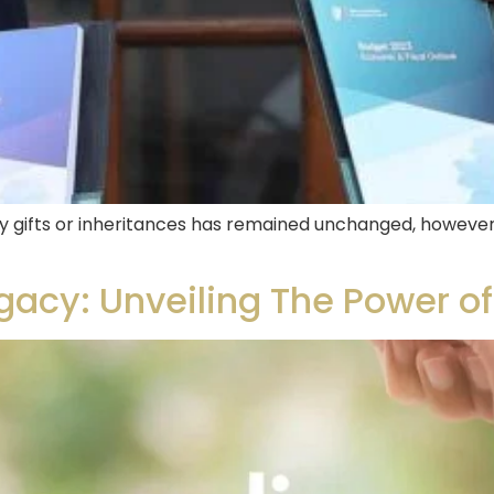
y gifts or inheritances has remained unchanged, however 
acy: Unveiling The Power of