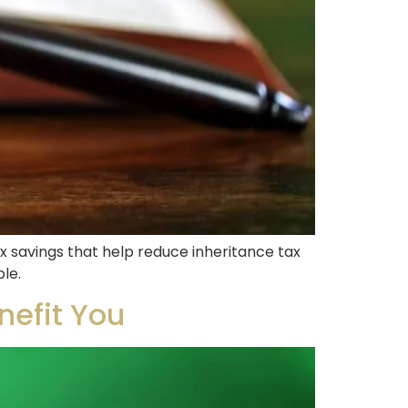
x savings that help reduce inheritance tax
ble.
nefit You