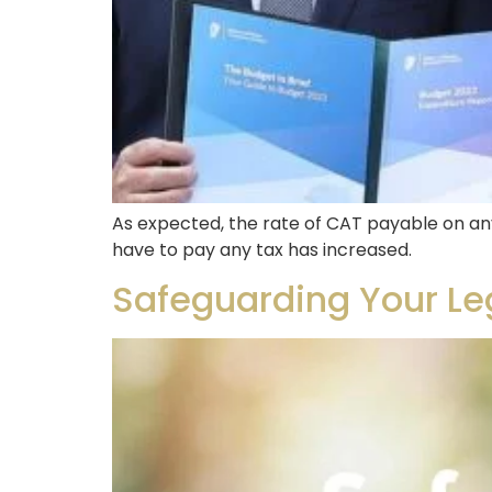
As expected, the rate of CAT payable on an
have to pay any tax has increased.
Safeguarding Your Leg