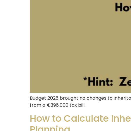
Budget 2026 brought no changes to inherita
from a €396,000 tax bill.
How to Calculate Inher
Planning