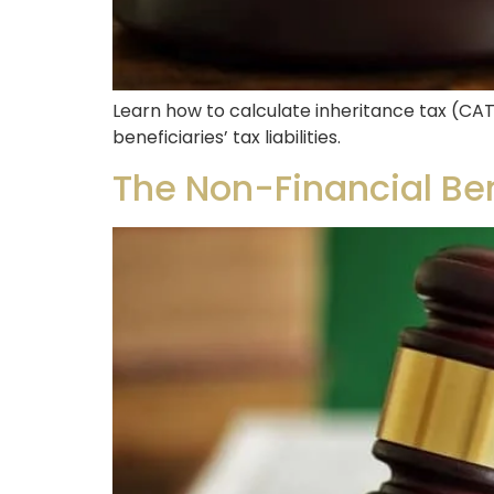
Learn how to calculate inheritance tax (CAT
beneficiaries’ tax liabilities.
The Non-Financial Bene