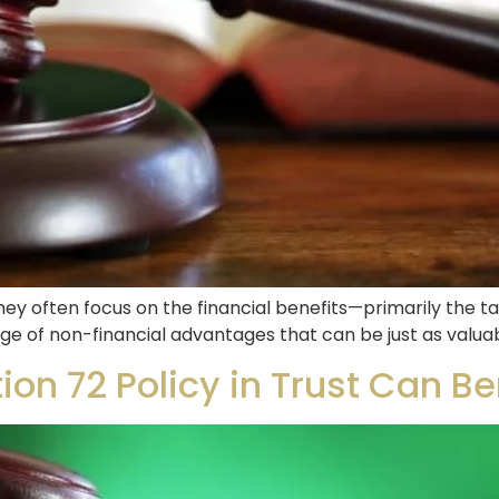
ey often focus on the financial benefits—primarily the ta
range of non-financial advantages that can be just as valua
ion 72 Policy in Trust Can Be