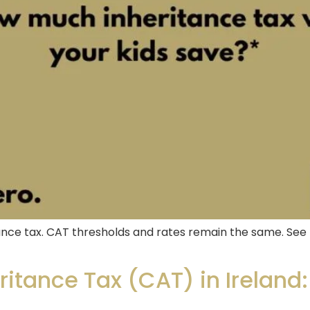
nce tax. CAT thresholds and rates remain the same. See 
itance Tax (CAT) in Ireland: