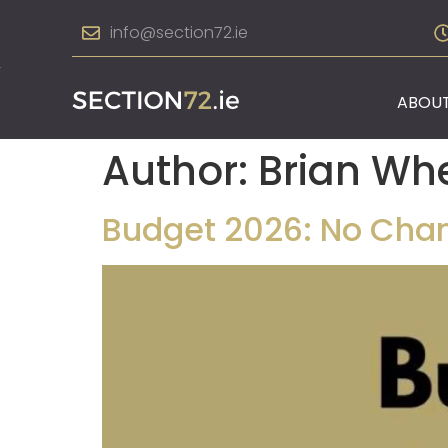
info@section72.ie
ABOUT
Author:
Brian Wh
Budget 2026: No Chan