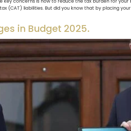
 key concerns is how to reduce the tax burden for your be
tax (CAT) liabilities. But did you know that by placing you
ges in Budget 2025.