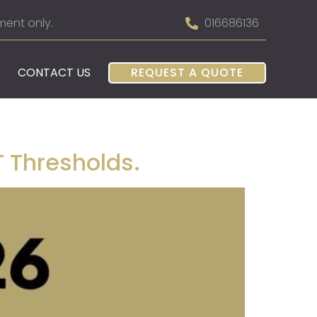
ment only.
016686136
CONTACT US
REQUEST A QUOTE
 Thresholds.