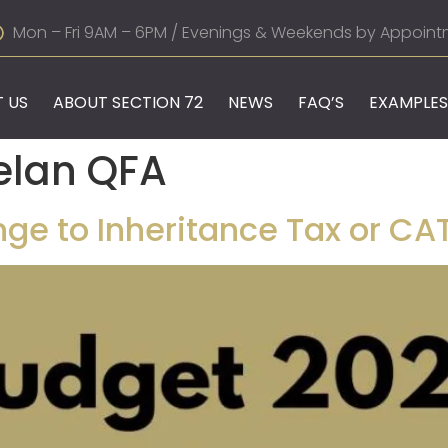
Mon – Fri 9AM – 6PM / Evenings & Weekends by Appoint
 US
ABOUT SECTION 72
NEWS
FAQ’S
EXAMPLES
elan QFA
ge to Inheritance Tax or CAT