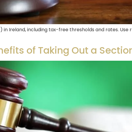
) in Ireland, including tax-free thresholds and rates. Us
fits of Taking Out a Section 