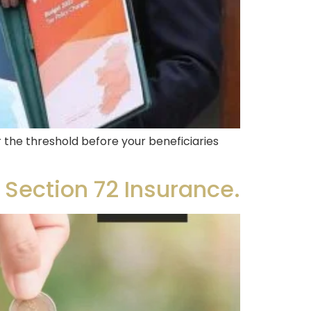
the threshold before your beneficiaries
 Section 72 Insurance.