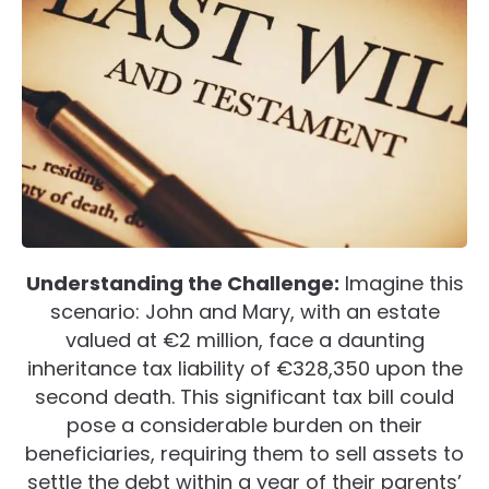
Understanding the Challenge:
Imagine this
scenario: John and Mary, with an estate
valued at €2 million, face a daunting
inheritance tax liability of €328,350 upon the
second death. This significant tax bill could
pose a considerable burden on their
beneficiaries, requiring them to sell assets to
settle the debt within a year of their parents’