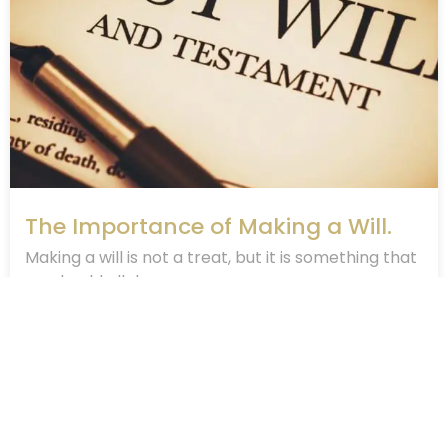
The Importance of Making a Will.
Making a will is not a treat, but it is something that
we should all do....
April 2, 2020