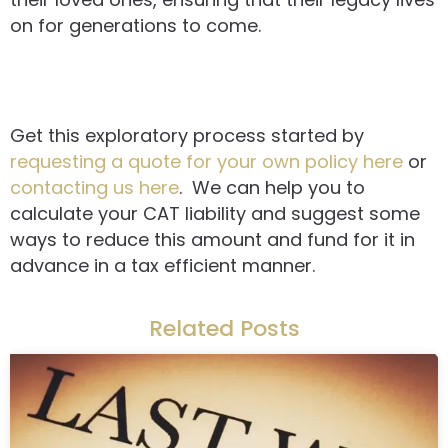
on for generations to come.
Get this exploratory process started by
requesting a quote for your own policy here
or
contacting us here
. We can help you to
calculate your CAT liability and suggest some
ways to reduce this amount and fund for it in
advance in a tax efficient manner.
Related Posts