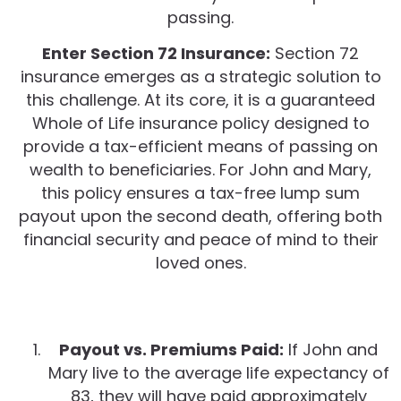
passing.
Enter Section 72 Insurance:
Section 72
insurance emerges as a strategic solution to
this challenge. At its core, it is a guaranteed
Whole of Life insurance policy designed to
provide a tax-efficient means of passing on
wealth to beneficiaries. For John and Mary,
this policy ensures a tax-free lump sum
payout upon the second death, offering both
financial security and peace of mind to their
loved ones.
Payout vs. Premiums Paid:
If John and
Mary live to the average life expectancy of
83, they will have paid approximately