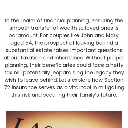
In the realm of financial planning, ensuring the
smooth transfer of wealth to loved ones is
paramount. For couples like John and Mary,
aged 54, the prospect of leaving behind a
substantial estate raises important questions
about taxation and inheritance. Without proper
planning, their beneficiaries could face a hefty
tax bill, potentially jeopardising the legacy they
wish to leave behind. Let’s explore how Section
72 insurance serves as a vital tool in mitigating
this risk and securing their family’s future.