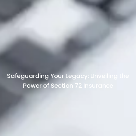
Safeguarding Your Legacy: Unveiling the
Power of Section 72 Insurance