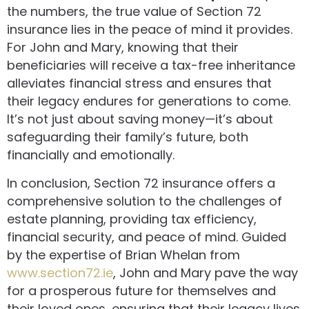
the numbers, the true value of Section 72
insurance lies in the peace of mind it provides.
For John and Mary, knowing that their
beneficiaries will receive a tax-free inheritance
alleviates financial stress and ensures that
their legacy endures for generations to come.
It’s not just about saving money—it’s about
safeguarding their family’s future, both
financially and emotionally.
In conclusion, Section 72 insurance offers a
comprehensive solution to the challenges of
estate planning, providing tax efficiency,
financial security, and peace of mind. Guided
by the expertise of Brian Whelan from
www.section72.ie
, John and Mary pave the way
for a prosperous future for themselves and
their loved ones, ensuring that their legacy lives