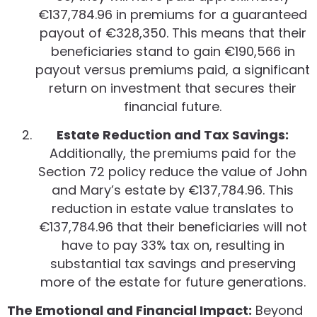
€137,784.96 in premiums for a guaranteed
payout of €328,350. This means that their
beneficiaries stand to gain €190,566 in
payout versus premiums paid, a significant
return on investment that secures their
financial future.
Estate Reduction and Tax Savings:
Additionally, the premiums paid for the
Section 72 policy reduce the value of John
and Mary’s estate by €137,784.96. This
reduction in estate value translates to
€137,784.96 that their beneficiaries will not
have to pay 33% tax on, resulting in
substantial tax savings and preserving
more of the estate for future generations.
The Emotional and Financial Impact:
Beyond