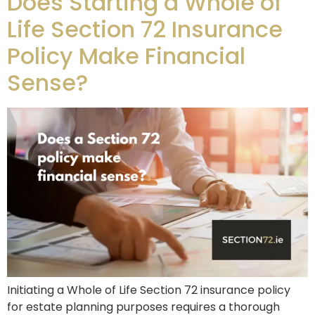
Does Starting a Whole of
Life Section 72 Insurance
Policy Make Financial
Sense?
Initiating a Whole of Life Section 72 insurance policy
for estate planning purposes requires a thorough