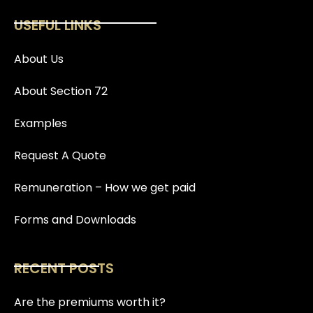
USEFUL LINKS
About Us
About Section 72
Examples
Request A Quote
Remuneration – How we get paid
Forms and Downloads
RECENT POSTS
Are the premiums worth it?