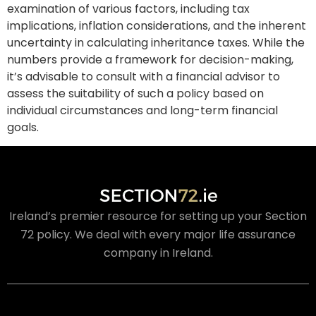
examination of various factors, including tax
implications, inflation considerations, and the inherent
uncertainty in calculating inheritance taxes. While the
numbers provide a framework for decision-making,
it’s advisable to consult with a financial advisor to
assess the suitability of such a policy based on
individual circumstances and long-term financial
goals.
Ireland’s premier resource for setting up your Section
72 policy. We deal with every major life assurance
company in Ireland.