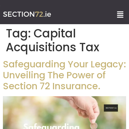
Tag:
Capital
Acquisitions Tax
Safeguarding Your Legacy:
Unveiling The Power of
Section 72 Insurance.