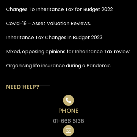
Changes To Inheritance Tax for Budget 2022
Covid-19 – Asset Valuation Reviews.
Inheritance Tax Changes in Budget 2023
Mixed, opposing opinions for Inheritance Tax review.
Organising life insurance during a Pandemic.
NEED HELP?
PHONE
01-668 6136