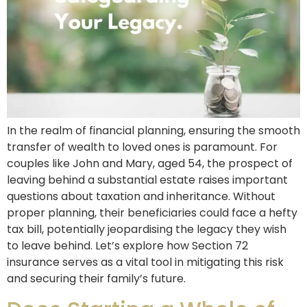
In the realm of financial planning, ensuring the smooth
transfer of wealth to loved ones is paramount. For
couples like John and Mary, aged 54, the prospect of
leaving behind a substantial estate raises important
questions about taxation and inheritance. Without
proper planning, their beneficiaries could face a hefty
tax bill, potentially jeopardising the legacy they wish
to leave behind. Let’s explore how Section 72
insurance serves as a vital tool in mitigating this risk
and securing their family’s future.