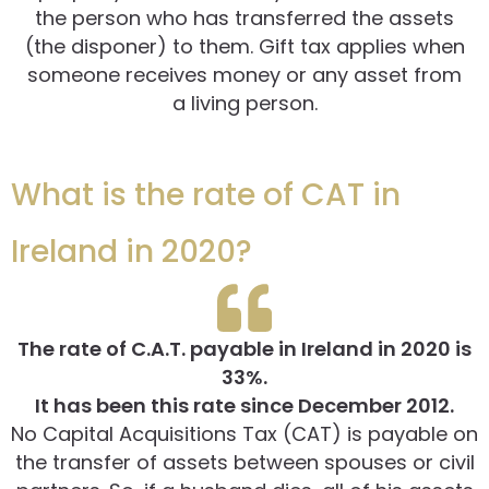
the person who has transferred the assets
(the disponer) to them. Gift tax applies when
someone receives money or any asset from
a living person.
What is the rate of CAT in
Ireland in 2020?
The rate of C.A.T. payable in Ireland in 2020 is
33%.
It has been this rate since December 2012.
No Capital Acquisitions Tax (CAT) is payable on
the transfer of assets between spouses or civil