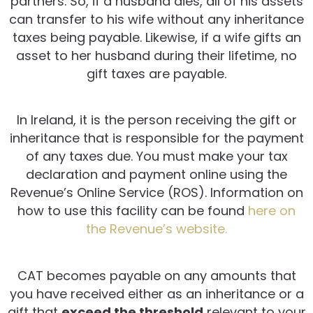
partners. So, if a husband dies, all of his assets
can transfer to his wife without any inheritance
taxes being payable. Likewise, if a wife gifts an
asset to her husband during their lifetime, no
gift taxes are payable.
In Ireland, it is the person receiving the gift or
inheritance that is responsible for the payment
of any taxes due. You must make your tax
declaration and payment online using the
Revenue’s Online Service (ROS). Information on
how to use this facility can be found
here on
the Revenue’s website.
CAT becomes payable on any amounts that
you have received either as an inheritance or a
gift that
exceed the threshold
relevant to your