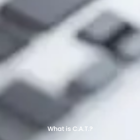
What is C.A.T.?