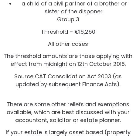
a child of a civil partner of a brother or
sister of the disponer.
Group 3
Threshold – €16,250
All other cases
The threshold amounts are those applying with
effect from midnight on 12th October 2016.
Source CAT Consolidation Act 2003 (as
updated by subsequent Finance Acts).
There are some other reliefs and exemptions
available, which are best discussed with your
accountant, solicitor or estate planner.
If your estate is largely asset based (property