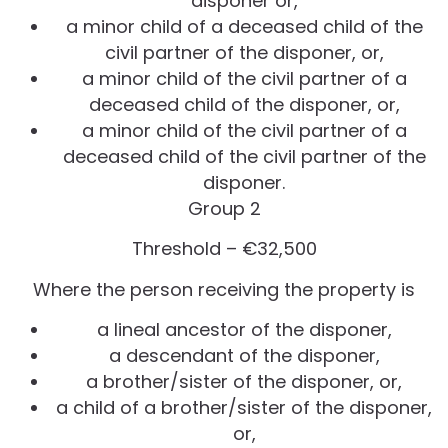
disponer or,
a minor child of a deceased child of the
civil partner of the disponer, or,
a minor child of the civil partner of a
deceased child of the disponer, or,
a minor child of the civil partner of a
deceased child of the civil partner of the
disponer.
Group 2
Threshold – €32,500
Where the person receiving the property is
a lineal ancestor of the disponer,
a descendant of the disponer,
a brother/sister of the disponer, or,
a child of a brother/sister of the disponer,
or,