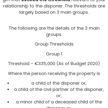
relationship to the disponer. The thresholds are
largely based on 3 main groups.
The following are the details of the 3 main
groups.
Group Thresholds
Group 1
Threshold – €335,000 (As of Budget 2020)
Where the person receiving the property is
a child of the disponer or,
a child of the civil partner of the disponer,
or,
a minor child of a deceased child of the