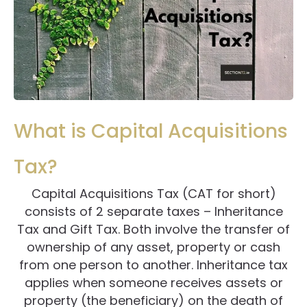
What is Capital Acquisitions
Tax?
Capital Acquisitions Tax (CAT for short)
consists of 2 separate taxes – Inheritance
Tax and Gift Tax. Both involve the transfer of
ownership of any asset, property or cash
from one person to another. Inheritance tax
applies when someone receives assets or
property (the beneficiary) on the death of