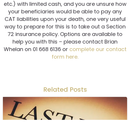
etc.) with limited cash, and you are unsure how
your beneficiaries would be able to pay any
CAT liabilities upon your death, one very useful
way to prepare for this is to take out a Section
72 insurance policy. Options are available to
help you with this – please contact Brian
Whelan on 01 668 6136 or
complete our contact
form here.
Related Posts